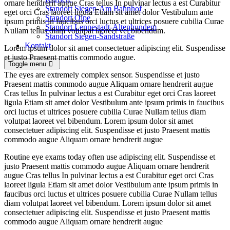
ornare hendrerit augue Cras tellus In pulvinar lectus a est Curabitur
Standort Siegen-Am Bahnhof
eget orci Cras laoreet ligula Etiam sit amet dolor Vestibulum ante
Standort Olpe
ipsum primis in faucibus orci luctus et ultrices posuere cubilia Curae
Standort Lennestadt-Altenhundem
Nullam tellus diam volutpat laoreet vel bibendum.
Standort Siegen-Sandstraße
Kontakt
Lorem ipsum dolor sit amet consectetuer adipiscing elit. Suspendisse
et justo Praesent mattis commodo augue.
Toggle menu
The eyes are extremely complex sensor. Suspendisse et justo
Praesent mattis commodo augue Aliquam ornare hendrerit augue
Cras tellus In pulvinar lectus a est Curabitur eget orci Cras laoreet
ligula Etiam sit amet dolor Vestibulum ante ipsum primis in faucibus
orci luctus et ultrices posuere cubilia Curae Nullam tellus diam
volutpat laoreet vel bibendum. Lorem ipsum dolor sit amet
consectetuer adipiscing elit. Suspendisse et justo Praesent mattis
commodo augue Aliquam ornare hendrerit augue
Routine eye exams today often use adipiscing elit. Suspendisse et
justo Praesent mattis commodo augue Aliquam ornare hendrerit
augue Cras tellus In pulvinar lectus a est Curabitur eget orci Cras
laoreet ligula Etiam sit amet dolor Vestibulum ante ipsum primis in
faucibus orci luctus et ultrices posuere cubilia Curae Nullam tellus
diam volutpat laoreet vel bibendum. Lorem ipsum dolor sit amet
consectetuer adipiscing elit. Suspendisse et justo Praesent mattis
commodo augue Aliquam ornare hendrerit augue