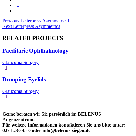
Beitragsnavigation
Previous
Previous
Letterpress Asymmetrical
Next
post:
Next
Letterpress Asymmetrica
post:
RELATED PROJECTS
Paeditaric Ophthalmology
Glaucoma Surgery
Drooping Eyelids
Glaucoma Surgery
Gerne beraten wir Sie persönlich im BELENUS
Augenzentrum.
Für weitere Informationen kontaktieren Sie uns bitte unter:
0271 230 45-0 oder info@belenus-siegen.de