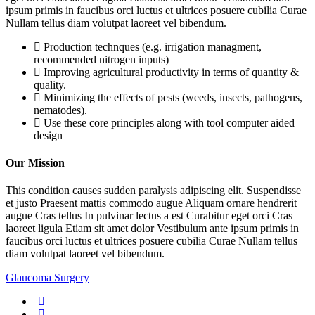
ipsum primis in faucibus orci luctus et ultrices posuere cubilia Curae
Nullam tellus diam volutpat laoreet vel bibendum.
Production technques (e.g. irrigation managment,
recommended nitrogen inputs)
Improving agricultural productivity in terms of quantity &
quality.
Minimizing the effects of pests (weeds, insects, pathogens,
nematodes).
Use these core principles along with tool computer aided
design
Our Mission
This condition causes sudden paralysis adipiscing elit. Suspendisse
et justo Praesent mattis commodo augue Aliquam ornare hendrerit
augue Cras tellus In pulvinar lectus a est Curabitur eget orci Cras
laoreet ligula Etiam sit amet dolor Vestibulum ante ipsum primis in
faucibus orci luctus et ultrices posuere cubilia Curae Nullam tellus
diam volutpat laoreet vel bibendum.
Glaucoma Surgery