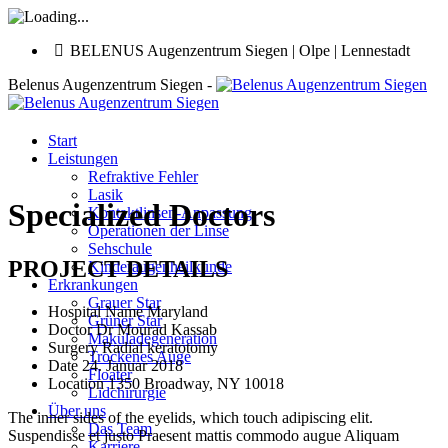
BELENUS Augenzentrum Siegen | Olpe | Lennestadt
Belenus Augenzentrum Siegen -
Start
Leistungen
Refraktive Fehler
Lasik
Specialized Doctors
Kontaktlinsen-Anpassung
Operationen der Linse
Sehschule
PROJECT DETAILS
Kinderaugenheilkunde
Erkrankungen
Grauer Star
Hospital Name
Maryland
Grüner Star
Doctor
Dr Mourad Kassab
Makuladegeneration
Surgery
Radial keratotomy
Trockenes Auge
Date
24. Januar 2018
Floater
Location
1350 Broadway, NY 10018
Lidchirurgie
Über uns
The inner sides of the eyelids, which touch adipiscing elit.
Das Team
Suspendisse et justo Praesent mattis commodo augue Aliquam
Karriere