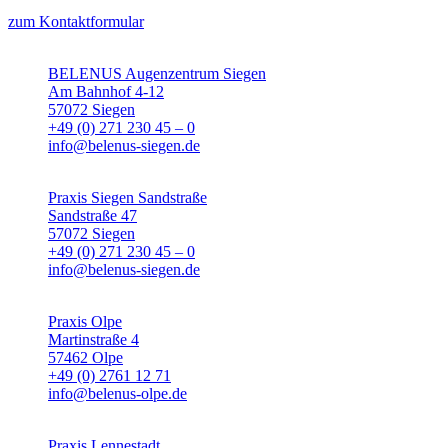
zum Kontaktformular
BELENUS Augenzentrum Siegen
Am Bahnhof 4-12
57072 Siegen
+49 (0) 271 230 45 – 0
info@belenus-siegen.de
Praxis Siegen Sandstraße
Sandstraße 47
57072 Siegen
+49 (0) 271 230 45 – 0
info@belenus-siegen.de
Praxis Olpe
Martinstraße 4
57462 Olpe
+49 (0) 2761 12 71
info@belenus-olpe.de
Praxis Lennestadt