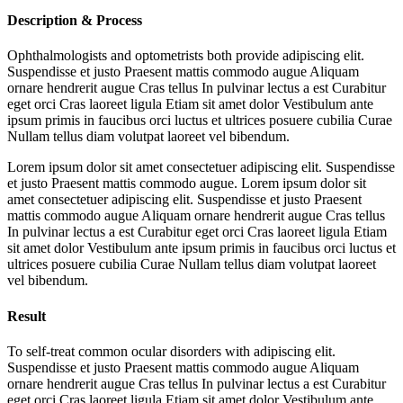
Description & Process
Ophthalmologists and optometrists both provide adipiscing elit.
Suspendisse et justo Praesent mattis commodo augue Aliquam
ornare hendrerit augue Cras tellus In pulvinar lectus a est Curabitur
eget orci Cras laoreet ligula Etiam sit amet dolor Vestibulum ante
ipsum primis in faucibus orci luctus et ultrices posuere cubilia Curae
Nullam tellus diam volutpat laoreet vel bibendum.
Lorem ipsum dolor sit amet consectetuer adipiscing elit. Suspendisse
et justo Praesent mattis commodo augue. Lorem ipsum dolor sit
amet consectetuer adipiscing elit. Suspendisse et justo Praesent
mattis commodo augue Aliquam ornare hendrerit augue Cras tellus
In pulvinar lectus a est Curabitur eget orci Cras laoreet ligula Etiam
sit amet dolor Vestibulum ante ipsum primis in faucibus orci luctus et
ultrices posuere cubilia Curae Nullam tellus diam volutpat laoreet
vel bibendum.
Result
To self-treat common ocular disorders with adipiscing elit.
Suspendisse et justo Praesent mattis commodo augue Aliquam
ornare hendrerit augue Cras tellus In pulvinar lectus a est Curabitur
eget orci Cras laoreet ligula Etiam sit amet dolor Vestibulum ante